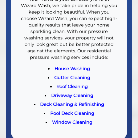
Wizard Wash, we take pride in helping you
keep it looking beautiful. When you
choose Wizard Wash, you can expect high-
quality results that leave your home
sparkling clean. With our pressure
washing services, your property will not
only look great but be better protected
against the elements. Our residential
pressure washing services include:
House Washing
Gutter Cleaning
Roof Cleaning
Driveway Cleaning
Deck Cleaning & Refinishing
Pool Deck Cleaning
Window Cleaning