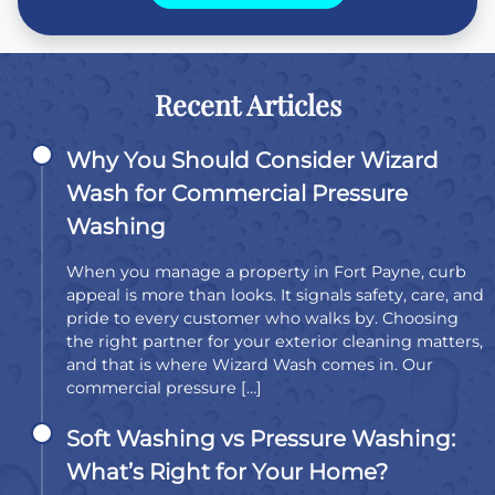
Recent Articles
Why You Should Consider Wizard
Wash for Commercial Pressure
Washing
When you manage a property in Fort Payne, curb
appeal is more than looks. It signals safety, care, and
pride to every customer who walks by. Choosing
the right partner for your exterior cleaning matters,
and that is where Wizard Wash comes in. Our
commercial pressure […]
Soft Washing vs Pressure Washing:
What’s Right for Your Home?