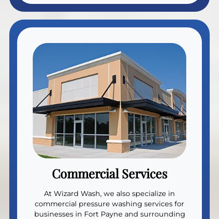
Commercial Services
At Wizard Wash, we also specialize in
commercial pressure washing services for
businesses in Fort Payne and surrounding