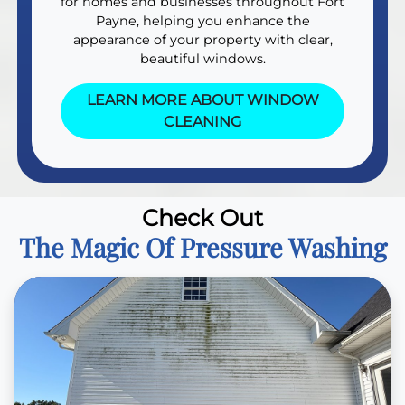
for homes and businesses throughout Fort
Payne, helping you enhance the
appearance of your property with clear,
beautiful windows.
LEARN MORE ABOUT WINDOW
CLEANING
Check Out
The Magic Of Pressure Washing