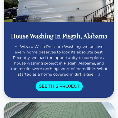
House Washing In Pisgah, Alabama
At Wizard Wash Pressure Washing, we believe
every home deserves to look its absolute best.
Recently, we had the opportunity to complete a
house washing project in Pisgah, Alabama, and
the results were nothing short of incredible. What
started as a home covered in dirt, algae, […]
SEE THIS PROJECT