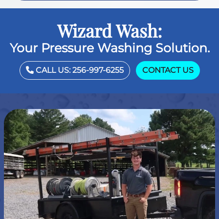
Wizard Wash:
Your Pressure Washing Solution.
CALL US: 256-997-6255
CONTACT US