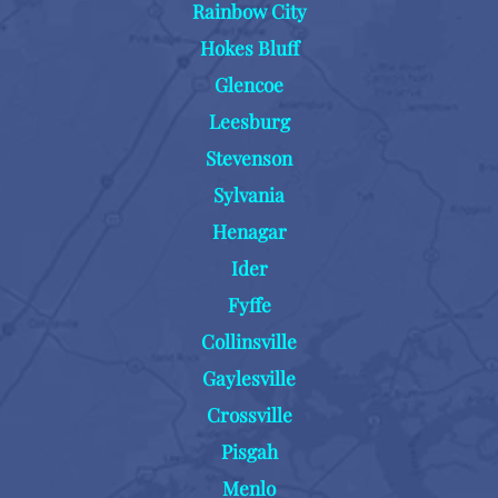
Rainbow City
Hokes Bluff
Glencoe
Leesburg
Stevenson
Sylvania
Henagar
Ider
Fyffe
Collinsville
Gaylesville
Crossville
Pisgah
Menlo