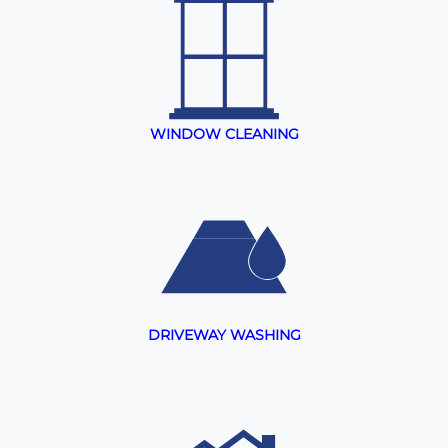
WINDOW CLEANING
DRIVEWAY WASHING