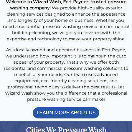
Welcome to Wizard Wash, Fort Payne's trusted pressure
washing company!
We provide high-quality exterior
cleaning services designed to enhance the appearance
and longevity of your home or business. Whether you
need a residential pressure washing service or commercial
building cleaning, we've got you covered with the
expertise and technology to make your property shine.
As a locally owned and operated business in Fort Payne,
we understand how important it is to maintain the curb
appeal of your property. That's why we offer both
residential and commercial pressure washing solutions to
meet all of your needs. Our team uses advanced
equipment, eco-friendly cleaning solutions, and
professional techniques to deliver the best results. Let
Wizard Wash show you the difference that a professional
pressure washing service can make!
LEARN MORE ABOUT US
Cities We Pressure Wash