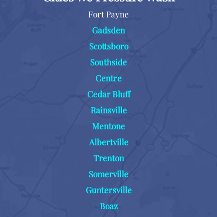
Fort Payne
Gadsden
Scottsboro
Southside
Centre
Cedar Bluff
Rainsville
Mentone
Albertville
Trenton
Somerville
Guntersville
Boaz