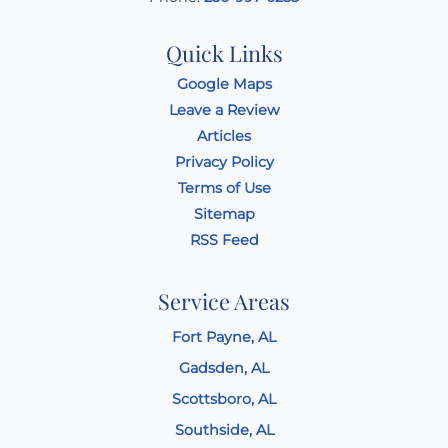
Quick Links
Google Maps
Leave a Review
Articles
Privacy Policy
Terms of Use
Sitemap
RSS Feed
Service Areas
Fort Payne, AL
Gadsden, AL
Scottsboro, AL
Southside, AL