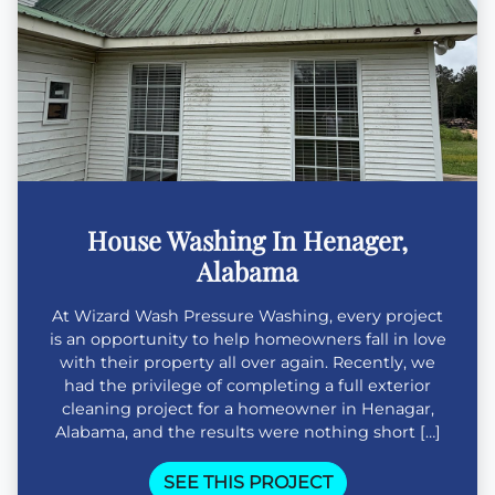
House Washing In Henager,
Alabama
At Wizard Wash Pressure Washing, every project
is an opportunity to help homeowners fall in love
with their property all over again. Recently, we
had the privilege of completing a full exterior
cleaning project for a homeowner in Henagar,
Alabama, and the results were nothing short […]
SEE THIS PROJECT