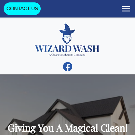
CONTACT US
Giving You A Magical Clean!