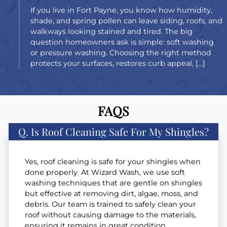
If you live in Fort Payne, you know how humidity,
shade, and spring pollen can leave siding, roofs, and
walkways looking stained and tired. The big
question homeowners ask is simple: soft washing
or pressure washing. Choosing the right method
protects your surfaces, restores curb appeal, […]
FAQS
Q. Is Roof Cleaning Safe For My Shingles?
Yes, roof cleaning is safe for your shingles when
done properly. At Wizard Wash, we use soft
washing techniques that are gentle on shingles
but effective at removing dirt, algae, moss, and
debris. Our team is trained to safely clean your
roof without causing damage to the materials,
ensuring it remains in great condition.