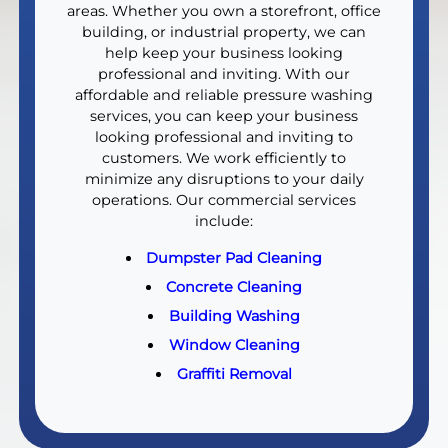
areas. Whether you own a storefront, office
building, or industrial property, we can
help keep your business looking
professional and inviting. With our
affordable and reliable pressure washing
services, you can keep your business
looking professional and inviting to
customers. We work efficiently to
minimize any disruptions to your daily
operations. Our commercial services
include:
Dumpster Pad Cleaning
Concrete Cleaning
Building Washing
Window Cleaning
Graffiti Removal