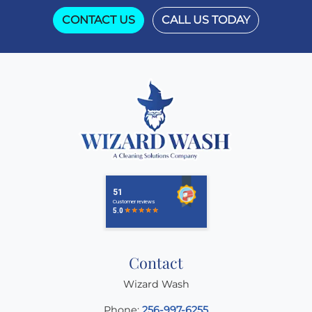
CONTACT US
CALL US TODAY
Contact
Wizard Wash
Phone:
256-997-6255