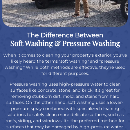
The Difference Between
Soft Washing & Pressure Washing
When it comes to cleaning your property's exterior, you've
likely heard the terms "soft washing" and "pressure
washing." While both methods are effective, they're used
for different purposes.
Pressure washing uses high-pressure water to clean
surfaces like concrete, stone, and brick. It's great for
removing stubborn dirt, mold, and stains from hard
surfaces. On the other hand, soft washing uses a lower-
pressure spray combined with specialized cleaning
solutions to safely clean more delicate surfaces, such as
roofs, siding, and windows. It's the preferred method for
surfaces that may be damaged by high-pressure water.