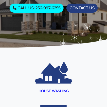
CALL US: 256-997-6255
CONTACT US
HOUSE WASHING