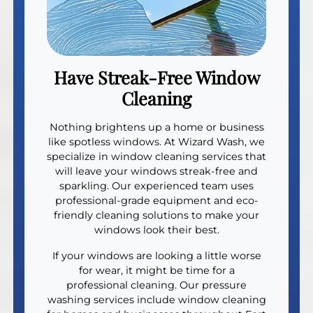
Have Streak-Free Window
Cleaning
Nothing brightens up a home or business
like spotless windows. At Wizard Wash, we
specialize in window cleaning services that
will leave your windows streak-free and
sparkling. Our experienced team uses
professional-grade equipment and eco-
friendly cleaning solutions to make your
windows look their best.
If your windows are looking a little worse
for wear, it might be time for a
professional cleaning. Our pressure
washing services include window cleaning