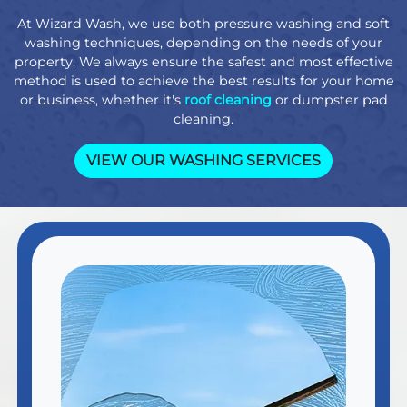
At Wizard Wash, we use both pressure washing and soft
washing techniques, depending on the needs of your
property. We always ensure the safest and most effective
method is used to achieve the best results for your home
or business, whether it's
roof cleaning
or dumpster pad
cleaning.
VIEW OUR WASHING SERVICES