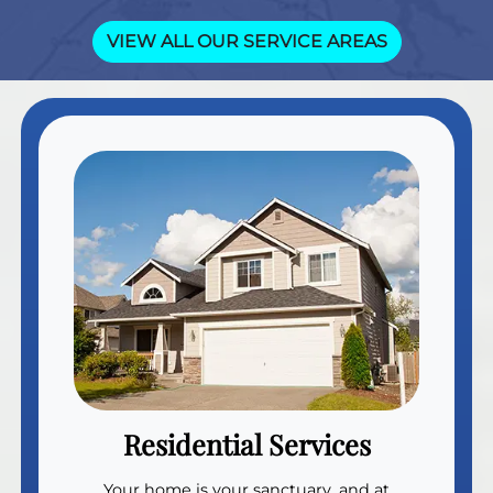
VIEW ALL OUR SERVICE AREAS
Residential Services
Your home is your sanctuary, and at