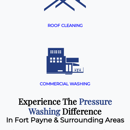
ROOF CLEANING
COMMERCIAL WASHING
Experience The
Pressure
Washing
Difference
In Fort Payne & Surrounding Areas