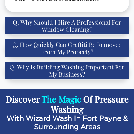
Q. Why Should I Hire A Professional For
Window Cleaning?
Q. How Quickly Can Graffiti Be Removed
From My Property?
Q. Why Is Building Washing Important For
My Business?
Discover
The Magic
Of Pressure
Washing
With Wizard Wash In Fort Payne &
Surrounding Areas