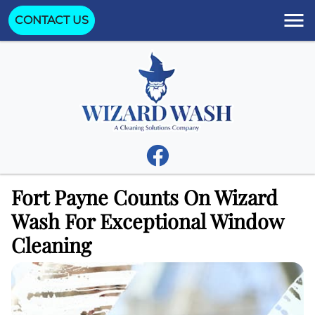
CONTACT US
Fort Payne Counts On Wizard
Wash For Exceptional Window
Cleaning