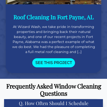
Roof Cleaning In Fort Payne, AL
At Wizard Wash, we take pride in transforming
properties and bringing back their natural
beauty, and one of our recent projects in Fort
Payne, Alabama was a perfect example of what
we do best. We had the pleasure of completing
a full metal roof cleaning and […]
SEE THIS PROJECT
Frequently Asked Window Cleaning
Questions
Q. How Often Should I Schedule