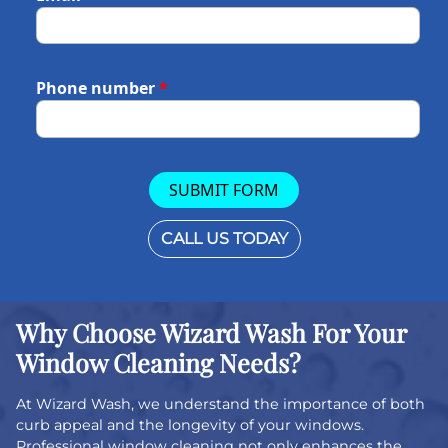
Phone number
*
SUBMIT FORM
CALL US TODAY
Why Choose Wizard Wash For Your
Window Cleaning Needs?
At Wizard Wash, we understand the importance of both
curb appeal and the longevity of your windows.
Professional window cleaning not only enhances the