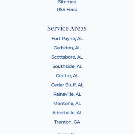
Sitemap
RSS Feed
Service Areas
Fort Payne, AL
Gadsden, AL
Scottsboro, AL
Southside, AL
Centre, AL
Cedar Bluff, AL
Rainsville, AL
Mentone, AL
Albertville, AL
Trenton, GA