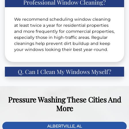
Professional Window Cleaning?
We recommend scheduling window cleaning
at least twice a year for residential properties
and more frequently for commercial properties,
especially those in high-traffic areas. Regular
cleanings help prevent dirt buildup and keep
your windows looking their best year-round.
Q. Can I Clean My Windows Myself?
Pressure Washing These Cities And
More
ALBERTVILLE, AL