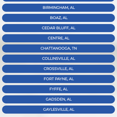
BIRMINGHAM, AL
BOAZ, AL
CEDAR BLUFF, AL
CENTRE, AL
CHATTANOOGA, TN
COLLINSVILLE, AL
CROSSVILLE, AL
FORT PAYNE, AL
FYFFE, AL
GADSDEN, AL
GAYLESVILLE, AL