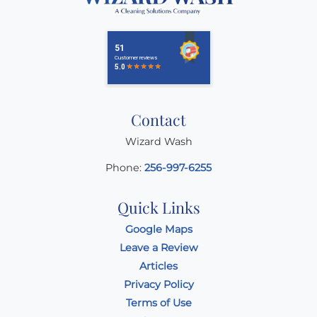
Contact
Wizard Wash
Phone:
256-997-6255
Quick Links
Google Maps
Leave a Review
Articles
Privacy Policy
Terms of Use