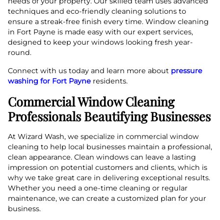
needs of your property. Our skilled team uses advanced
techniques and eco-friendly cleaning solutions to
ensure a streak-free finish every time. Window cleaning
in Fort Payne is made easy with our expert services,
designed to keep your windows looking fresh year-
round.
Connect with us today and learn more about
pressure
washing for Fort Payne
residents.
Commercial Window Cleaning
Professionals Beautifying Businesses
At Wizard Wash, we specialize in commercial window
cleaning to help local businesses maintain a professional,
clean appearance. Clean windows can leave a lasting
impression on potential customers and clients, which is
why we take great care in delivering exceptional results.
Whether you need a one-time cleaning or regular
maintenance, we can create a customized plan for your
business.