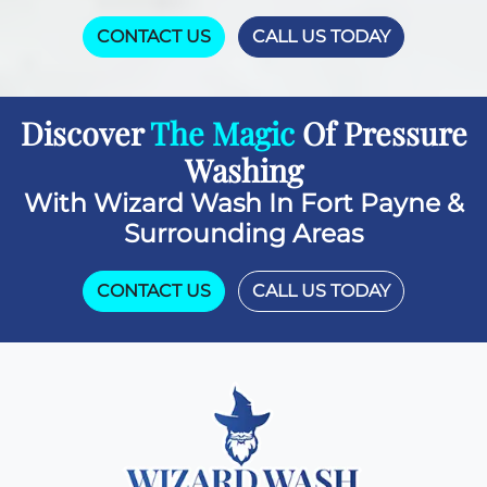
CONTACT US
CALL US TODAY
Discover
The Magic
Of Pressure
Washing
With Wizard Wash In Fort Payne &
Surrounding Areas
CONTACT US
CALL US TODAY