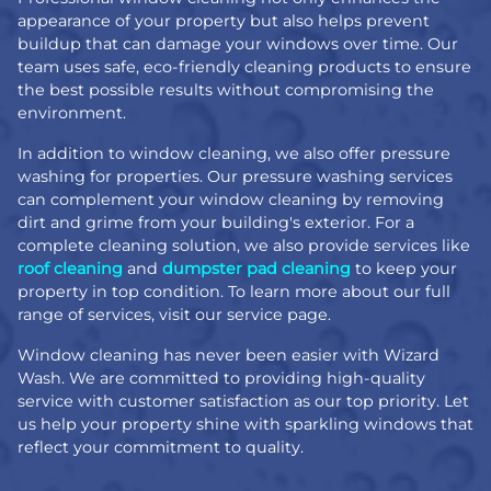
appearance of your property but also helps prevent
buildup that can damage your windows over time. Our
team uses safe, eco-friendly cleaning products to ensure
the best possible results without compromising the
environment.
In addition to window cleaning, we also offer pressure
washing for properties. Our pressure washing services
can complement your window cleaning by removing
dirt and grime from your building's exterior. For a
complete cleaning solution, we also provide services like
roof cleaning
and
dumpster pad cleaning
to keep your
property in top condition. To learn more about our full
range of services, visit our service page.
Window cleaning has never been easier with Wizard
Wash. We are committed to providing high-quality
service with customer satisfaction as our top priority. Let
us help your property shine with sparkling windows that
reflect your commitment to quality.