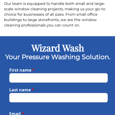
Our team is equipped to handle both small and large-
scale window cleaning projects, making us your go-to
choice for businesses of all sizes. From small office
buildings to large storefronts, we are the window
cleaning professionals you can count on.
Wizard Wash
Your Pressure Washing Solution.
First name
*
Last name
*
Email
*