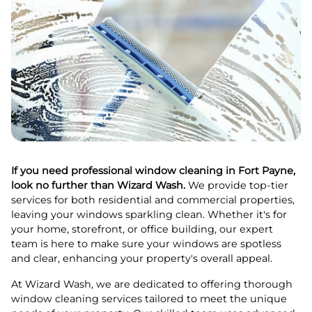
If you need professional window cleaning in Fort Payne,
look no further than Wizard Wash.
We provide top-tier
services for both residential and commercial properties,
leaving your windows sparkling clean. Whether it's for
your home, storefront, or office building, our expert
team is here to make sure your windows are spotless
and clear, enhancing your property's overall appeal.
At Wizard Wash, we are dedicated to offering thorough
window cleaning services tailored to meet the unique