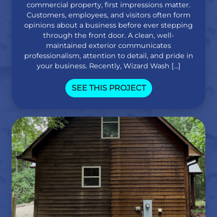
commercial property, first impressions matter.
Customers, employees, and visitors often form
opinions about a business before ever stepping
through the front door. A clean, well-
maintained exterior communicates
professionalism, attention to detail, and pride in
your business. Recently, Wizard Wash […]
SEE THIS PROJECT