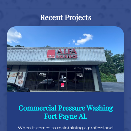
Recent Projects
Commercial Pressure Washing
Fort Payne AL
When it comes to maintaining a professional